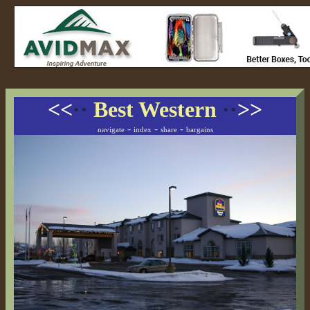
<<
··
Best Western
··
>>
-
-
-
navigate
index
share
bargains