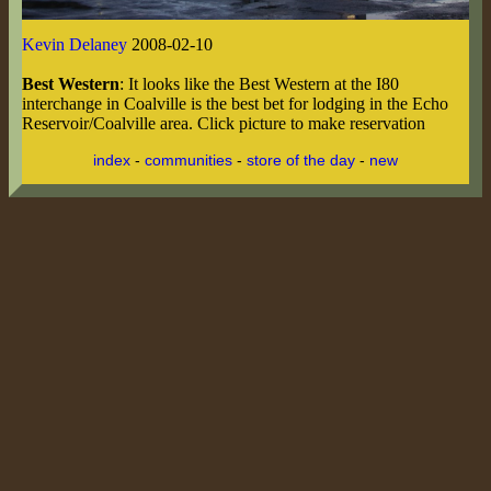
Kevin Delaney
2008-02-10
Best Western
: It looks like the Best Western at the I80
interchange in Coalville is the best bet for lodging in the Echo
Reservoir/Coalville area. Click picture to make reservation
index
-
communities
-
store of the day
-
new