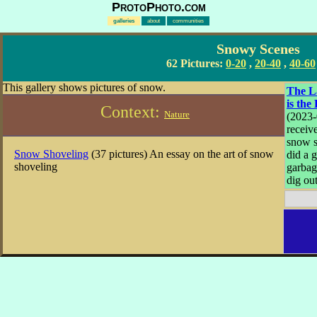
ProtoPhoto.com
galleries
about
communities
Snowy Scenes
62 Pictures:
0-20
,
20-40
,
40-60
This gallery shows pictures of snow.
The L
is the
Context:
Nature
(2023
receiv
snow s
Snow Shoveling
(37 pictures) An essay on the art of snow
did a 
shoveling
garbag
dig out