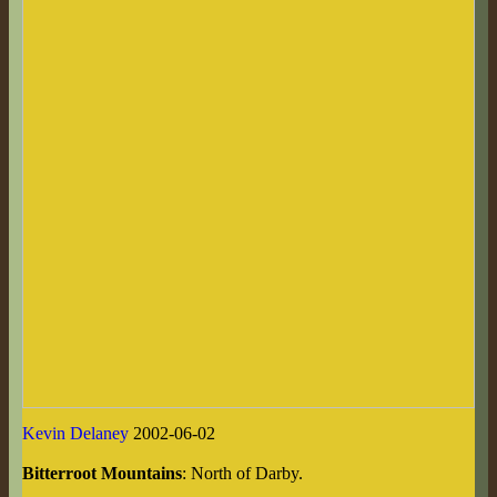
Kevin Delaney
2002-06-02
Bitterroot Mountains
: North of Darby.