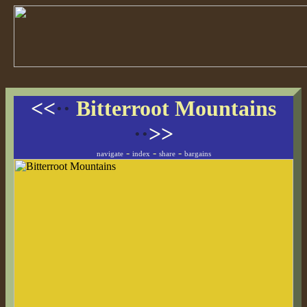
<<
··
Bitterroot Mountains
··
>>
-
-
-
navigate
index
share
bargains