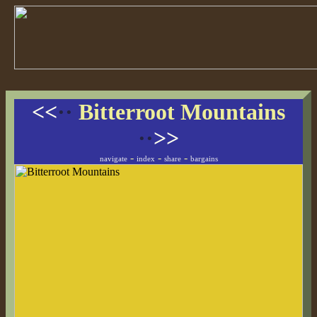
<<
··
Bitterroot Mountains
··
>>
-
-
-
navigate
index
share
bargains