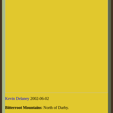
Kevin Delaney
2002-06-02
Bitterroot Mountains
: North of Darby.