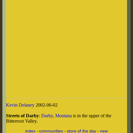
Kevin Delaney
2002-06-02
Streets of Darby
:
Darby, Montana
is in the upper of the
Bitterroot Valley.
index
-
communities
-
store of the day
-
new