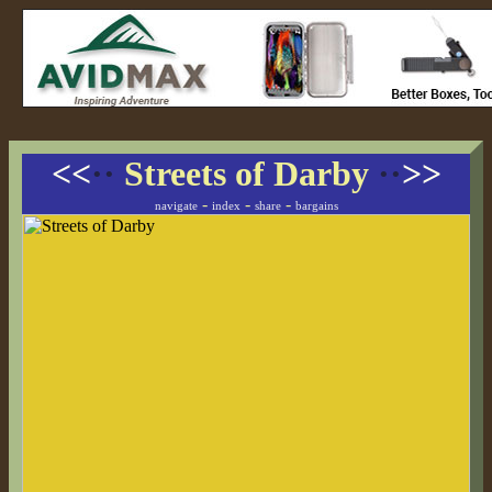
<<
··
Streets of Darby
··
>>
-
-
-
navigate
index
share
bargains