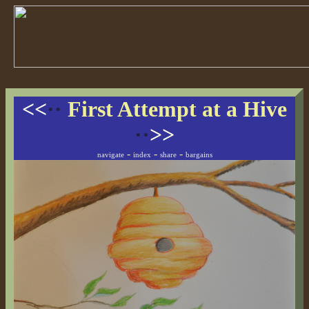
<<
··
First Attempt at a Hive
··
>>
-
-
-
navigate
index
share
bargains