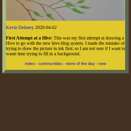
Kevin Delaney
2020-04-02
First Attempt at a Hive
: This was my first attempt at drawing a
Hive to go with the new hive.blog system. I made the mistake of
trying to draw the picture in ink first; so I am not sure if I want to
waste time trying to fill in a background.
index
-
communities
-
store of the day
-
new