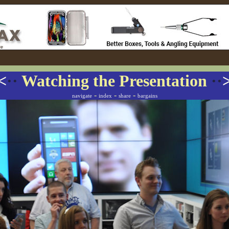
<
··
Watching the Presentation
··
-
-
-
navigate
index
share
bargains