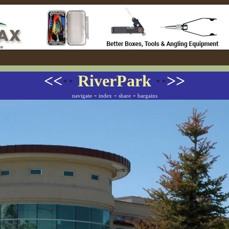
<<
··
RiverPark
··
>>
-
-
-
navigate
index
share
bargains