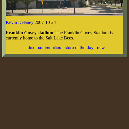
Kevin Delaney
2007-10-24
Franklin Covey stadium
: The Franklin Covey Stadium is
currently home to the Salt Lake Bees.
index
-
communities
-
store of the day
-
new