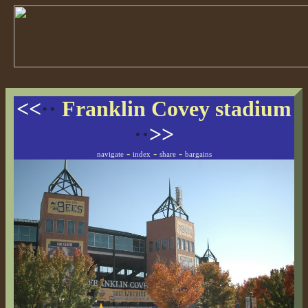
<<
··
Franklin Covey stadium
··
>>
-
-
-
navigate
index
share
bargains