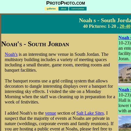
ProtoPhoto.com
galleries
about
communities
Noah s - South Jord
40 Pictures:
1-20
,
20-40
Noah 
Noah's - South Jordan
10-23)
an ent
facilit
Noah's
is an interesting new venue in South Jordan. The
Joran.
multistory building includes a variety of meeting spaces
including a small theatre, game room, meeting rooms and
banquet facilities.
The banquet rooms use a grid ceiling system that allows
decorators to dangle interesting displays over a banquet for
Noah 
interesting sky effects. I visited the site on a Monday
10-23
Morning when the staff was cleaning up in preparation for a
Hall is
week of festivities.
lower 
with a
I added Noah's to the
venue
section of
Salt Lake Sites
. I
suspect that the majority of events at Noahs are private in
nature (weddings, corporate events and family reunions). If
you are hosting a public event at Noahs, please feel free to