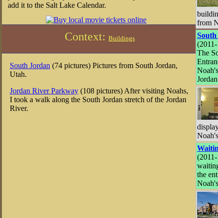
add it to the Salt Lake Calendar.
buildin
from N
Context:
South
Buildings
(2011-
The S
Entran
South Jordan
(74 pictures) Pictures from South Jordan,
Noah's
Utah.
Jordan
Jordan River Parkway
(108 pictures) After visiting Noahs,
I took a walk along the South Jordan stretch of the Jordan
River.
displa
Noah's
Waiti
(2011-
waiting
the ent
Noah's