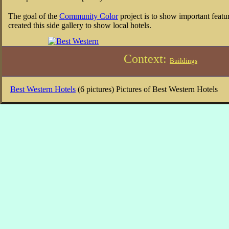
The goal of the
Community Color
project is to show important featu
created this side gallery to show local hotels.
Context:
Buildings
Best Western Hotels
(6 pictures) Pictures of Best Western Hotels