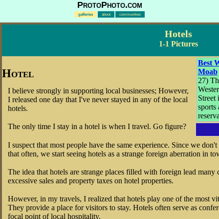
ProtoPhoto.com
galleries
about
communities
Hotels
1-1 Pictures
Best W
Hotel
Moab
27) Th
Weste
I believe strongly in supporting local businesses; However,
Street
I released one day that I've never stayed in any of the local
sports 
hotels.
reserv
The only time I stay in a hotel is when I travel. Go figure?
I suspect that most people have the same experience. Since we don't u
that often, we start seeing hotels as a strange foreign aberration in to
The idea that hotels are strange places filled with foreign lead man
excessive sales and property taxes on hotel properties.
However, in my travels, I realized that hotels play one of the most vi
They provide a place for visitors to stay. Hotels often serve as confe
focal point of local hospitality.