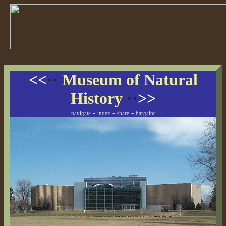
<<
··
Museum of Natural
History
··
>>
-
-
-
navigate
index
share
bargains