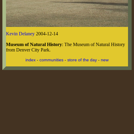
Kevin Delaney
2004-12-14
Museum of Natural History
: The Museum of Natural History
from Denver City Park.
index
-
communities
-
store of the day
-
new