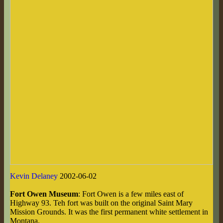
Kevin Delaney
2002-06-02
Fort Owen Museum
: Fort Owen is a few miles east of
Highway 93. Teh fort was built on the original Saint Mary
Mission Grounds. It was the first permanent white settlement in
Montana.