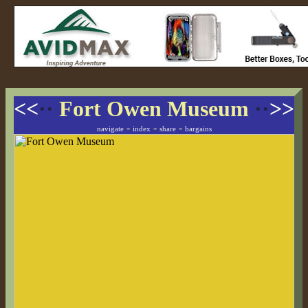
<<
··
Fort Owen Museum
··
>>
-
-
-
navigate
index
share
bargains