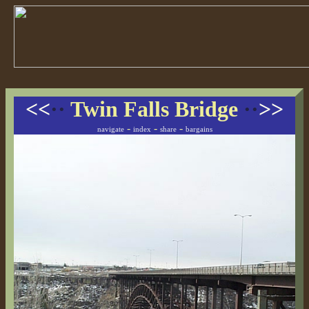
<<
··
Twin Falls Bridge
··
>>
-
-
-
navigate
index
share
bargains