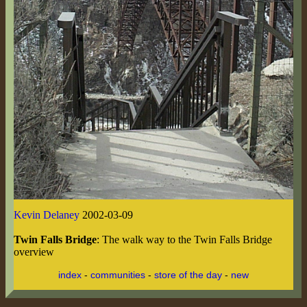
Kevin Delaney
2002-03-09
Twin Falls Bridge
: The walk way to the Twin Falls Bridge
overview
index
-
communities
-
store of the day
-
new