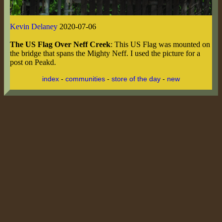
Kevin Delaney
2020-07-06
The US Flag Over Neff Creek
: This US Flag was mounted on
the bridge that spans the Mighty Neff. I used the picture for a
post on Peakd.
index
-
communities
-
store of the day
-
new