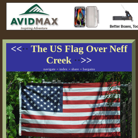
<<
··
The US Flag Over Neff
Creek
··
>>
-
-
-
navigate
index
share
bargains