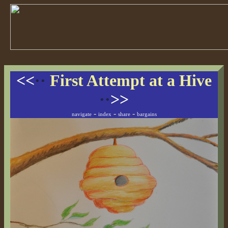
<<
··
First Attempt at a Hive
··
>>
-
-
-
navigate
index
share
bargains