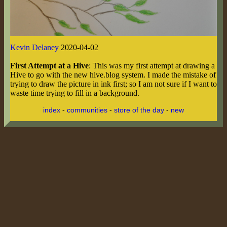
Kevin Delaney
2020-04-02
First Attempt at a Hive
: This was my first attempt at drawing a
Hive to go with the new hive.blog system. I made the mistake of
trying to draw the picture in ink first; so I am not sure if I want to
waste time trying to fill in a background.
index
-
communities
-
store of the day
-
new