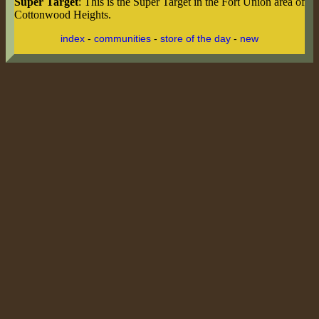
Super Target
: This is the Super Target in the Fort Union area of
Cottonwood Heights.
index
-
communities
-
store of the day
-
new