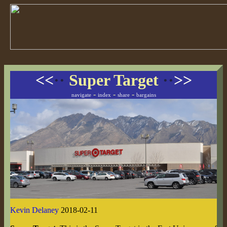
<<
··
Super Target
··
>>
-
-
-
navigate
index
share
bargains
Kevin Delaney
2018-02-11