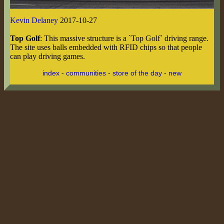
Kevin Delaney
2017-10-27
Top Golf
: This massive structure is a `Top Golf` driving range.
The site uses balls embedded with RFID chips so that people
can play driving games.
index
-
communities
-
store of the day
-
new