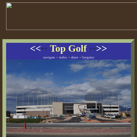
<<
··
Top Golf
··
>>
-
-
-
navigate
index
share
bargains