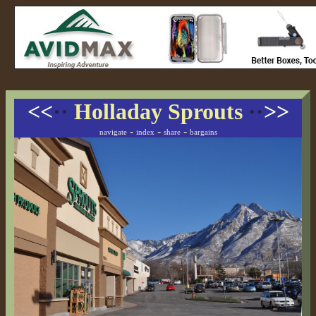
<<
··
Holladay Sprouts
··
>>
-
-
-
navigate
index
share
bargains