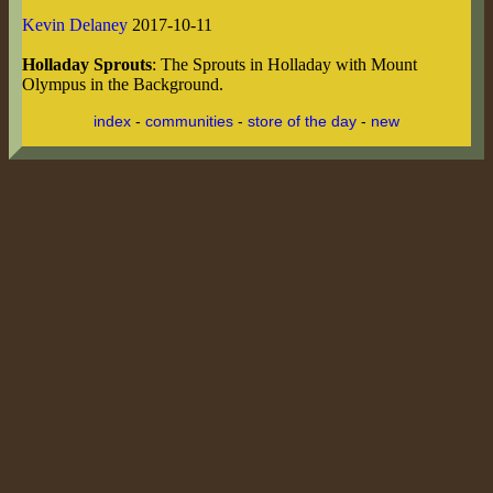
Kevin Delaney
2017-10-11
Holladay Sprouts
: The Sprouts in Holladay with Mount
Olympus in the Background.
index
-
communities
-
store of the day
-
new