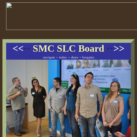
<<
··
SMC SLC Board
··
>>
-
-
-
navigate
index
share
bargains