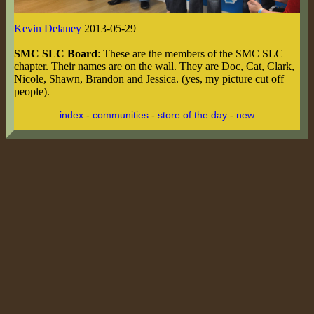
Kevin Delaney
2013-05-29
SMC SLC Board
: These are the members of the SMC SLC
chapter. Their names are on the wall. They are Doc, Cat, Clark,
Nicole, Shawn, Brandon and Jessica. (yes, my picture cut off
people).
index
-
communities
-
store of the day
-
new