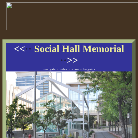
<<
··
Social Hall Memorial
··
>>
-
-
-
navigate
index
share
bargains