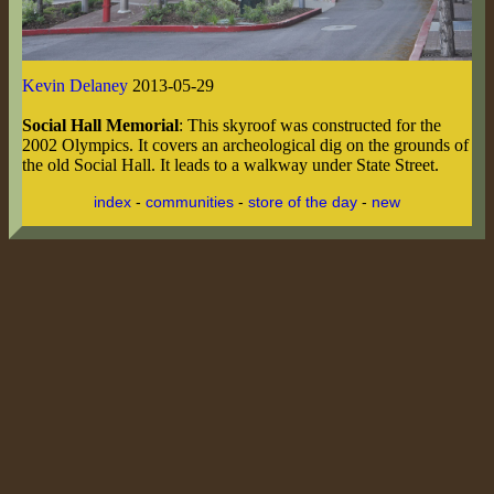
Kevin Delaney
2013-05-29
Social Hall Memorial
: This skyroof was constructed for the
2002 Olympics. It covers an archeological dig on the grounds of
the old Social Hall. It leads to a walkway under State Street.
index
-
communities
-
store of the day
-
new