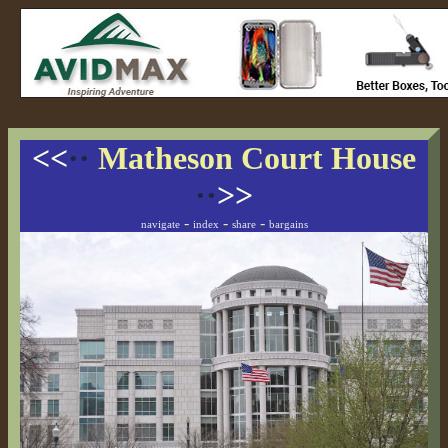
<<
··
Matheson Court House
··
>>
-
-
-
navigate
index
share
bargains