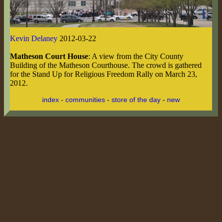
Kevin Delaney
2012-03-22
Matheson Court House
: A view from the City County
Building of the Matheson Courthouse. The crowd is gathered
for the Stand Up for Religious Freedom Rally on March 23,
2012.
index
-
communities
-
store of the day
-
new