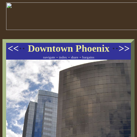
<<
··
Downtown Phoenix
··
>>
-
-
-
navigate
index
share
bargains