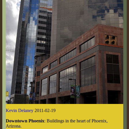
Kevin Delaney
2011-02-19
Downtown Phoenix
: Buildings in the heart of Phoenix,
Arizona.