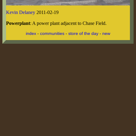
Kevin Delaney
2011-02-19
Powerplant
: A power plant adjacent to Chase Field.
index
-
communities
-
store of the day
-
new