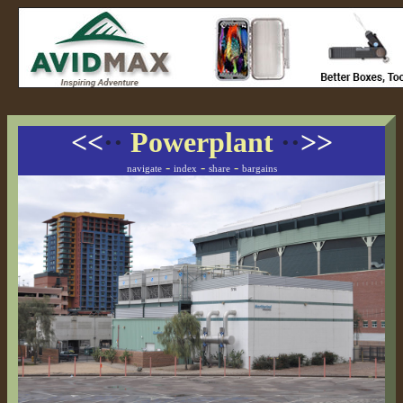
<<
··
Powerplant
··
>>
-
-
-
navigate
index
share
bargains