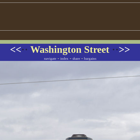
<<
··
Washington Street
··
>>
-
-
-
navigate
index
share
bargains