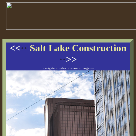
<<
··
Salt Lake Construction
··
>>
-
-
-
navigate
index
share
bargains