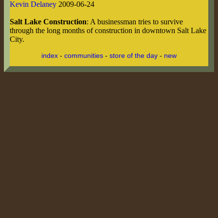
Kevin Delaney
2009-06-24
Salt Lake Construction
: A businessman tries to survive
through the long months of construction in downtown Salt Lake
City.
index
-
communities
-
store of the day
-
new