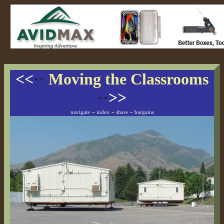
<<
··
Moving the Classrooms
··
>>
-
-
-
navigate
index
share
bargains