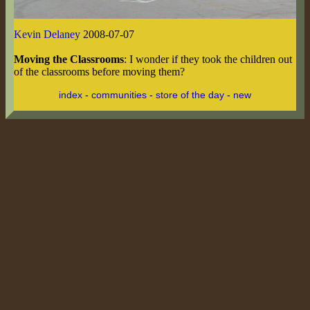
Kevin Delaney
2008-07-07
Moving the Classrooms
: I wonder if they took the children out
of the classrooms before moving them?
index
-
communities
-
store of the day
-
new