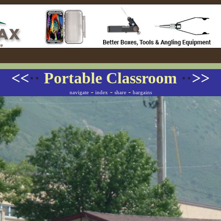
<<
··
Portable Classroom
··
>>
-
-
-
navigate
index
share
bargains