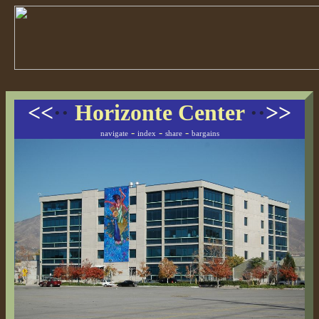
<<
··
Horizonte Center
··
>>
-
-
-
navigate
index
share
bargains