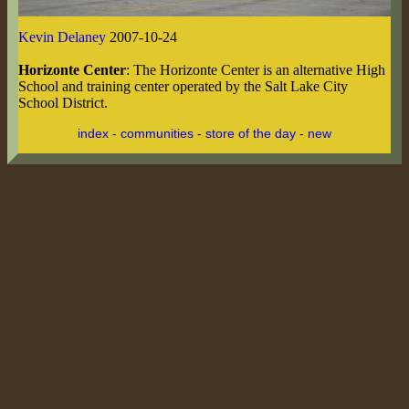
Kevin Delaney
2007-10-24
Horizonte Center
: The Horizonte Center is an alternative High
School and training center operated by the Salt Lake City
School District.
index
-
communities
-
store of the day
-
new