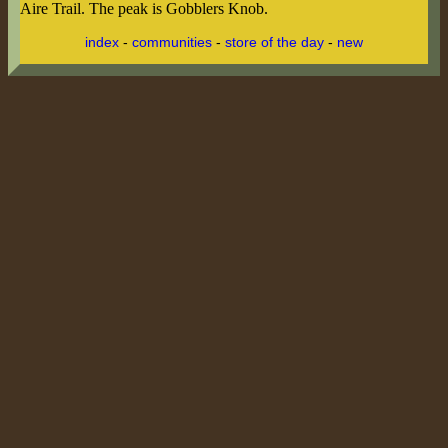
Aire Trail. The peak is Gobblers Knob.
index
-
communities
-
store of the day
-
new