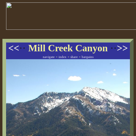
<<
··
Mill Creek Canyon
··
>>
-
-
-
navigate
index
share
bargains