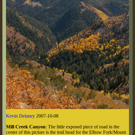
Kevin Delaney
2007-10-08
Mill Creek Canyon
: The little exposed piece of road in the
center of this picture is the trail head for the Elbow Fork/Mount