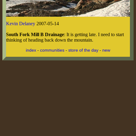
Kevin Delaney
2007-05-14
South Fork Mill B Drainage
: It is getting late. I need to start
thinking of heading back down the mountain.
index
-
communities
-
store of the day
-
new