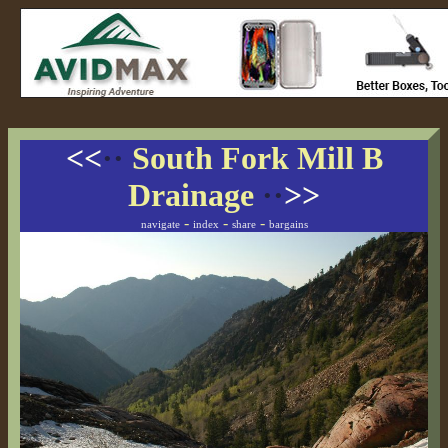
<<
··
South Fork Mill B
Drainage
··
>>
-
-
-
navigate
index
share
bargains