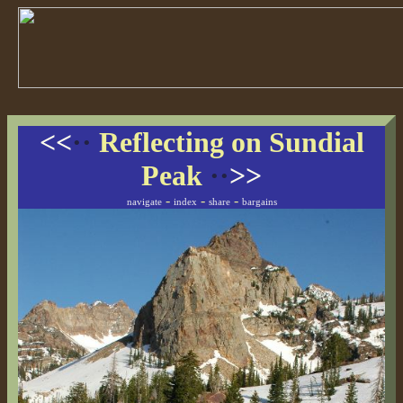
<<
··
Reflecting on Sundial
Peak
··
>>
-
-
-
navigate
index
share
bargains