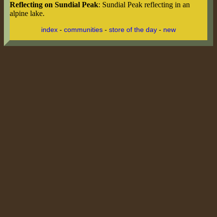
Reflecting on Sundial Peak
: Sundial Peak reflecting in an
alpine lake.
index
-
communities
-
store of the day
-
new