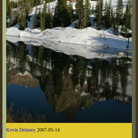
Kevin Delaney
2007-05-14