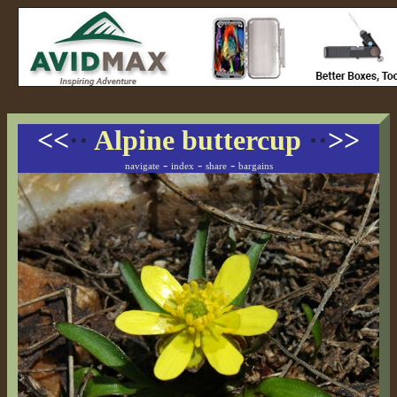
<<
··
Alpine buttercup
··
>>
-
-
-
navigate
index
share
bargains