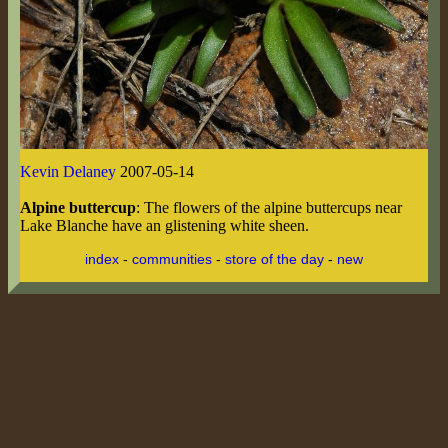
Kevin Delaney
2007-05-14
Alpine buttercup
: The flowers of the alpine buttercups near
Lake Blanche have an glistening white sheen.
index
-
communities
-
store of the day
-
new