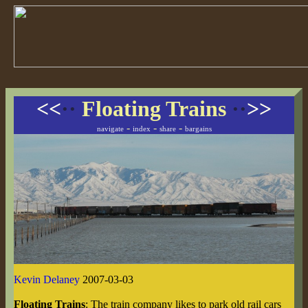
<<
··
Floating Trains
··
>>
-
-
-
navigate
index
share
bargains
Kevin Delaney
2007-03-03
Floating Trains
: The train company likes to park old rail cars