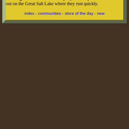
out on the Great Salt Lake where they rust quickly.
index
-
communities
-
store of the day
-
new