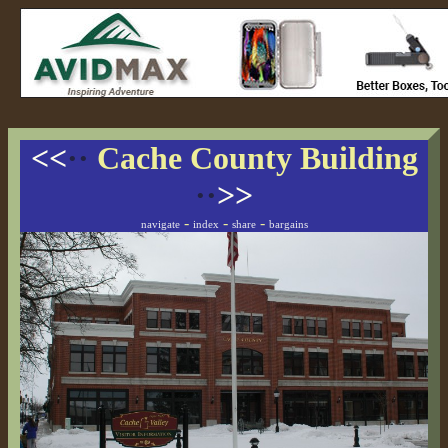
<<
··
Cache County Building
··
>>
-
-
-
navigate
index
share
bargains