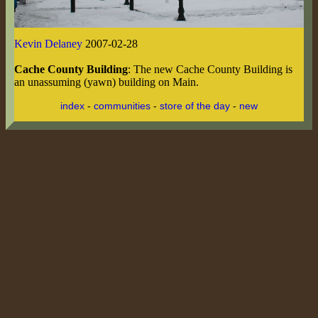
Kevin Delaney
2007-02-28
Cache County Building
: The new Cache County Building is
an unassuming (yawn) building on Main.
index
-
communities
-
store of the day
-
new