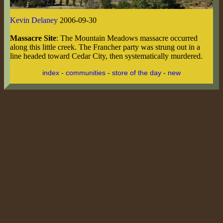
Kevin Delaney
2006-09-30
Massacre Site
: The Mountain Meadows massacre occurred
along this little creek. The Francher party was strung out in a
line headed toward Cedar City, then systematically murdered.
index
-
communities
-
store of the day
-
new