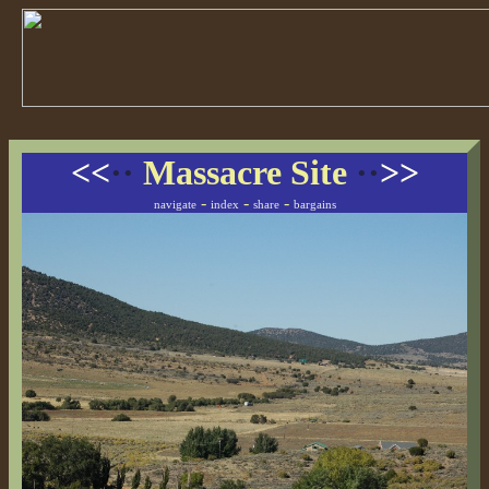
<<
··
Massacre Site
··
>>
-
-
-
navigate
index
share
bargains