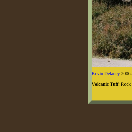
Kevin Delaney
2006-
Volcanic Tuff
: Rock