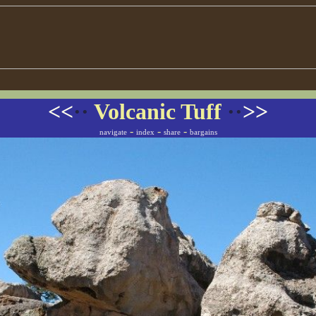
<<
··
Volcanic Tuff
··
>>
-
-
-
navigate
index
share
bargains