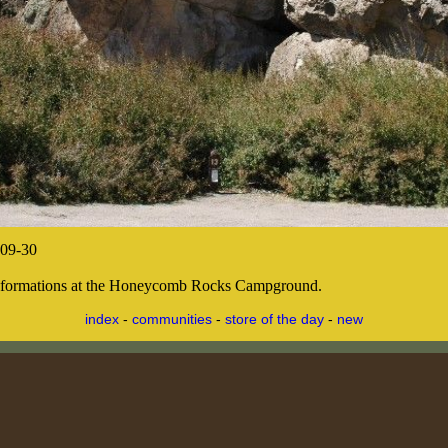
09-30
 formations at the Honeycomb Rocks Campground.
index
-
communities
-
store of the day
-
new