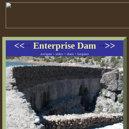
<<
··
Enterprise Dam
··
>>
-
-
-
navigate
index
share
bargains