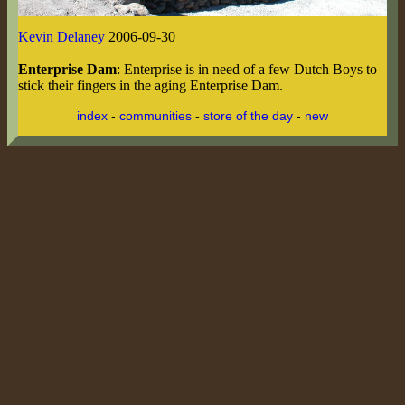
Kevin Delaney
2006-09-30
Enterprise Dam
: Enterprise is in need of a few Dutch Boys to
stick their fingers in the aging Enterprise Dam.
index
-
communities
-
store of the day
-
new