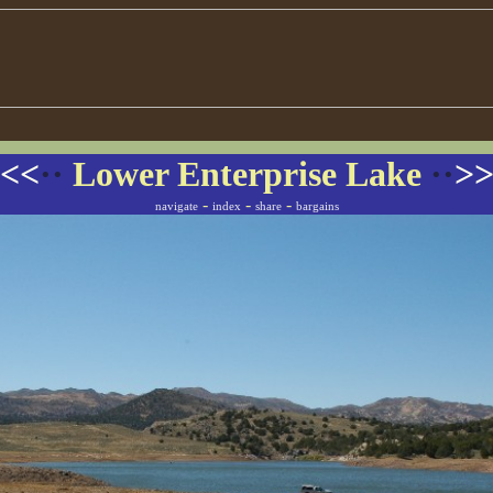
<<
··
Lower Enterprise Lake
··
>
-
-
-
navigate
index
share
bargains