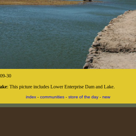
09-30
Lake
: This picture includes Lower Enterprise Dam and Lake.
index
-
communities
-
store of the day
-
new