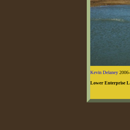
Kevin Delaney
2006-
Lower Enterprise 