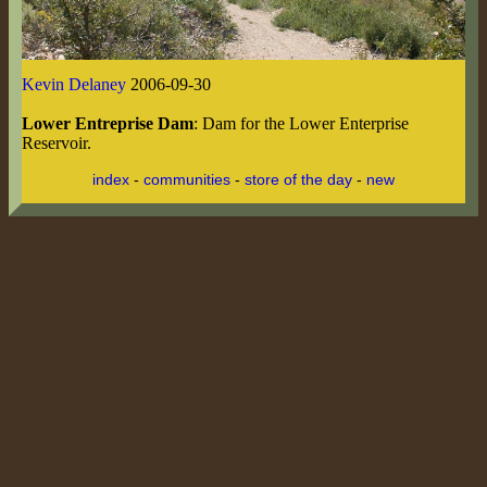
Kevin Delaney
2006-09-30
Lower Entreprise Dam
: Dam for the Lower Enterprise
Reservoir.
index
-
communities
-
store of the day
-
new