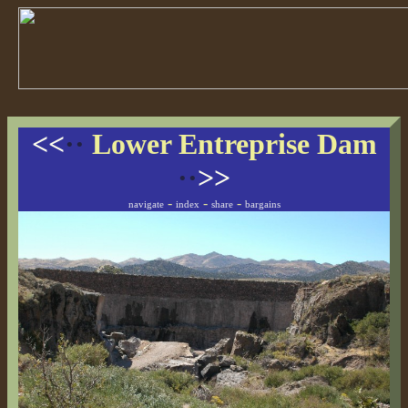
<<
··
Lower Entreprise Dam
··
>>
-
-
-
navigate
index
share
bargains