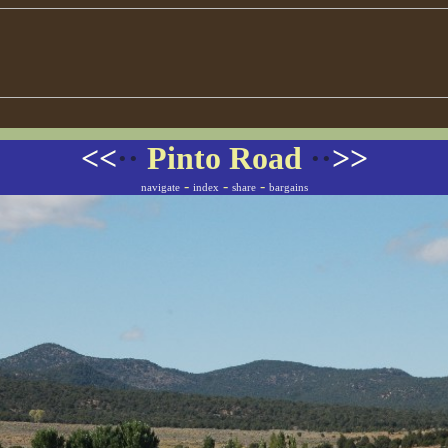
<<
··
Pinto Road
··
>>
-
-
-
navigate
index
share
bargains