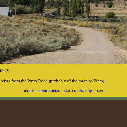
09-30
 a view from the Pinto Road (probably of the town of Pinto)
index
-
communities
-
store of the day
-
new