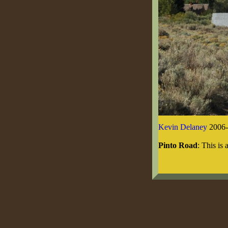
Kevin Delaney
2006-
Pinto Road
: This is