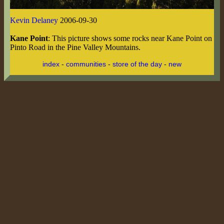
Kevin Delaney
2006-09-30
Kane Point
: This picture shows some rocks near Kane Point on
Pinto Road in the Pine Valley Mountains.
index
-
communities
-
store of the day
-
new