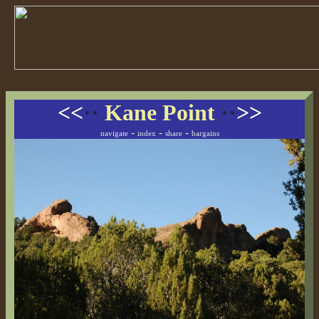
<<
··
Kane Point
··
>>
-
-
-
navigate
index
share
bargains