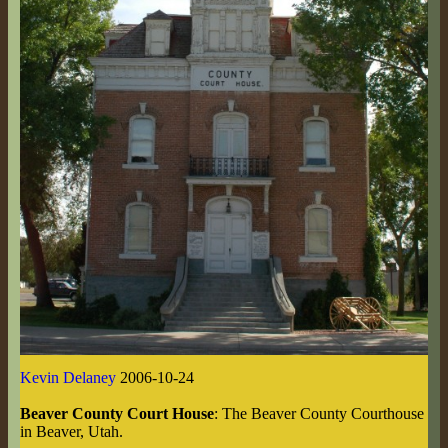
Kevin Delaney
2006-10-24
Beaver County Court House
: The Beaver County Courthouse
in Beaver, Utah.