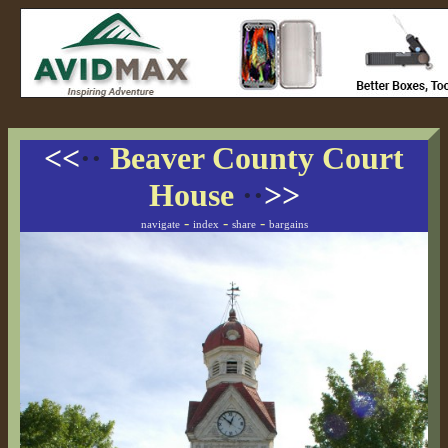
<<
··
Beaver County Court
House
··
>>
-
-
-
navigate
index
share
bargains