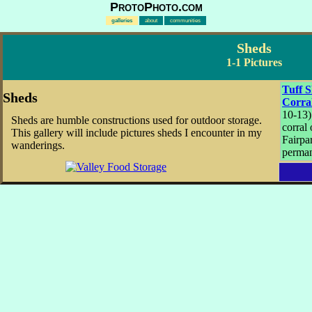
ProtoPhoto.com
galleries
about
communities
Sheds
1-1 Pictures
Tuff 
Sheds
Corra
10-13)
Sheds are humble constructions used for outdoor storage.
corral
This gallery will include pictures sheds I encounter in my
Fairpar
wanderings.
perman