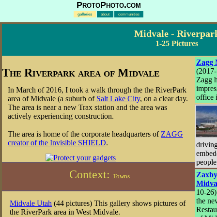
ProtoPhoto.com
galleries
about
communities
Midvale - Riverpar
1-25 Pictures
Zagg 
The Riverpark area of Midvale
(2017-
Zagg h
impres
In March of 2016, I took a walk through the the RiverPark
office
area of Midvale (a suburb of
Salt Lake City
, on a clear day.
The area is near a new Trax station and the area was
actively experiencing construction.
The area is home of the corporate headquarters of
ZAGG
creator of the Invisible SHIELD
.
driving
embedd
people
Context:
Zaxby
Towns
Midva
10-26)
the n
Midvale Utah
(44 pictures) This gallery shows pictures of
Restaur
the RiverPark area in West Midvale.