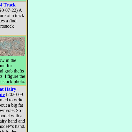
4 Track
20-07-22) A
ure of a track
es a find
rostock
w in the
mon for
d grab thefts
s. I figure the
 stock photo.
at Hairy
te
(2020-09-
nted to write
bout a big fat
ownvote; So I
model with a
hairy hand and
model\\'s hand.
ck folder.