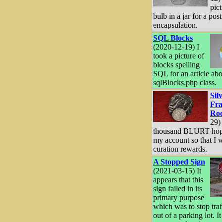
pict
bulb in a jar for a pos
encapsulation.
SQL Blocks
(2020-12-19) I
took a picture of
blocks spelling
SQL for an article abo
sqlBlocks.php class.
Sil
Fra
Ro
29)
thousand BLURT hopi
my account so that I w
curation rewards.
A Stopped Sign
(2021-03-15) It
appears that this
sign failed in its
primary purpose
which was to stop tra
out of a parking lot. I