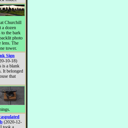
 at Churchill
t a dozen
 to the bark
 backlit photo
 lens. The
one tower.
nk Sign
20-10-18)
s is a blank
n. It belonged
ouse that
hings.
aspulated
lb
(2020-12-
 I took a