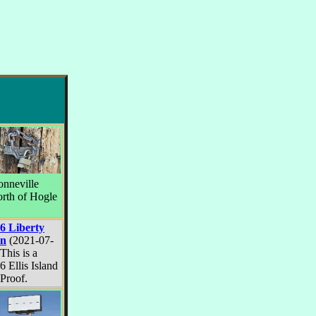
onneville
orth of Hogle
6 Liberty
in
(2021-07-
This is a
6 Ellis Island
 Proof.