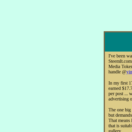
I've been wa
SteemIt.com 
Media Token
handle @
yin
In my first 
earned $17.7
per post ... 
advertising o
The one big 
but demands 
That means I
that is suitab
gallery.