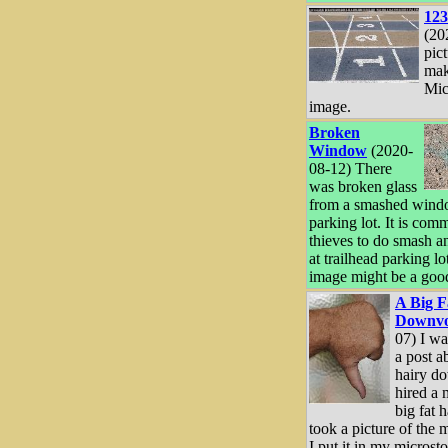
123
(20
pict
mak
Mic
image.
Broken
Window
(2020-
08-12) There
was broken glass
from a smashed windo
parking lot. It is com
thieves to do smash an
at trailhead parking lot
image might be a good
A Big F
Downvo
07) I wa
a post a
hairy d
hired a 
big fat 
took a picture of the 
I put it in my microsto