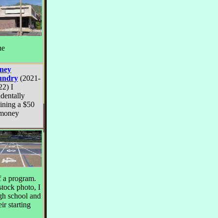
he
ney
undry
(2021-
22) I
identally
ining a $50
 money
of a program.
stock photo, I
igh school and
ir starting