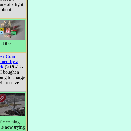
ure of a light
t about
ut the
ver Coin
med by a
ck
(2020-12-
 I bought a
ng to charge
ill receive
ffic coming
t is now trying