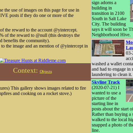
sign adorns a
building in
ne the use of images on this page for use in
transition in 2100
IVE posts if they do one or more of the
South in Salt Lake
City. The building
says it will soon be T
f the reward to the account @yintercept.
Neighborhood Hive.
 of the reward to @null (this destroys the
d benefits the community).
Mo
k to the image and an mention of @yintercept in
La
03-
acc
washed a wallet conta
and had to engage in
Context:
Objects
laundering to clean it.
Skyline Track
(2020-07-21) I
ures) This gallery shows images related to fire
wanted to use a
mpfires and cooking on a rocket stove.)
picture of the
starting line in
posts about the start 
Rather than buying a 
walked to the local h
snapped a photo of the
line.