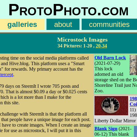
ProtoPhoto.com
galleries
about
communities
Microstock Images
34 Pictures:
1-20
,
20-34
Old Barn Lock
sting time on the social media platforms called
(2021-07-29)
and Hive.blog. This platform uses a "Smart
This lock
" for rewards. My primary account has the
adorned an old
tercept
.
storage shed on the B
Shoreline Trail just N
179 days on SteemIt I wrote 705 posts and
Zoo.
0. That is almost $0.09 a day or $0.025 cents
which is a lot more than I make for the
198
n this site.
Co
11) 
challenge with SteemIt is that the platform all
198
that people have a unique image for each post.
Liberty Dollar Mirror
 have to create images. When I create an image
Blank Sign
(2021-
le for use as microstock, I will put it in this
06-12) This blank