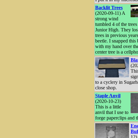
Backlit Trees
(2020-09-11) A
strong wind
tumbled 4 of the trees
Junior High. They los
trees in previous years
beetle. I snapped this
with my hand over the
center tree is a cellph
Bla
(20
Thi
sig
to a cyclery in Sugarh
close shop.
Staple Anvil
(2020-10-23)
This is a little
anvil that I use to
forge paperclips and t
Enc
Bu
12)