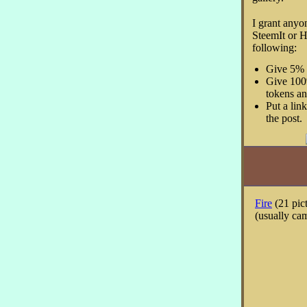
I grant anyo
SteemIt or H
following:
Give 5% o
Give 100%
tokens an
Put a lin
the post.
Fire
(21 pict
(usually ca