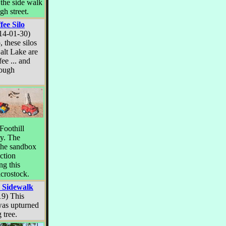
 the side walk
gh street.
fee Silo
14-01-30)
, these silos
Salt Lake are
fee ... and
hrough
Foothill
ty. The
the sandbox
ction
ng this
icrostock.
 Sidewalk
19) This
was upturned
 tree.