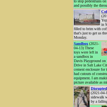
to stop pedestrians on
and possibly the throu
Cof
(20
Yep
in 
filled to brim with cof
that's just to get us t
Monday.
Sandbox
(2021-
04-13) These
toys were left in
a sandbox in
Davis Playground on 
Drive in Salt Lake Ci
cement enclosure for 
had cutouts of constru
equipment. I am maki
picture available as m
Disrupted
(2021-04-
sidewalk 
by a falling