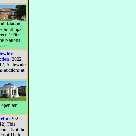
dministation
he buidlings
ween 1900
he National
laces.
tewide
tion
(2022-
12) Statewide
 auctions at
e open air
zebo
(2022-
12) This
bo sits at the
ter of Utah