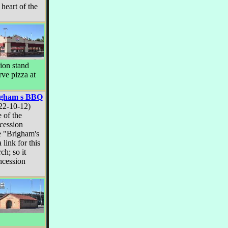
 heart of the
sion stand
rve pizza at
igham s BBQ
22-10-12)
 of the
cession
e "Brigham's
 link for this
ch; so it
ncession