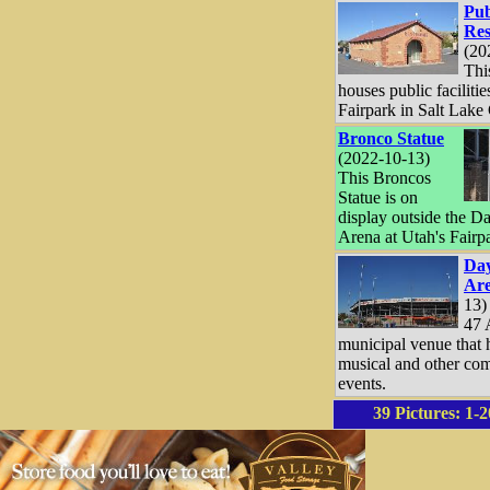
Pub
Res
(20
Thi
houses public facilitie
Fairpark in Salt Lake 
Bronco Statue
(2022-10-13)
This Broncos
Statue is on
display outside the D
Arena at Utah's Fairp
Day
Ar
13)
47 
municipal venue that 
musical and other co
events.
39 Pictures:
1-2