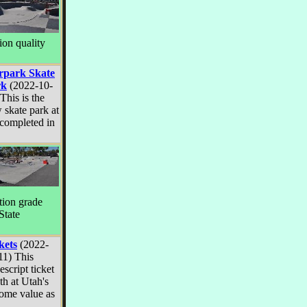
ion quality
rpark Skate
rk
(2022-10-
This is the
 skate park at
 completed in
tion grade
State
kets
(2022-
11) This
escript ticket
th at Utah's
some value as