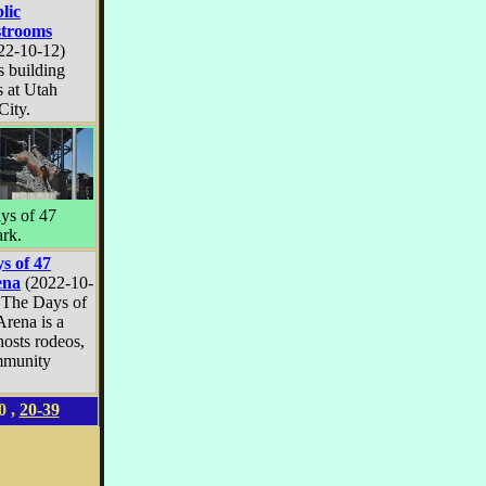
lic
trooms
22-10-12)
s building
s at Utah
City.
ays of 47
ark.
s of 47
ena
(2022-10-
 The Days of
Arena is a
hosts rodeos,
mmunity
0
,
20-39