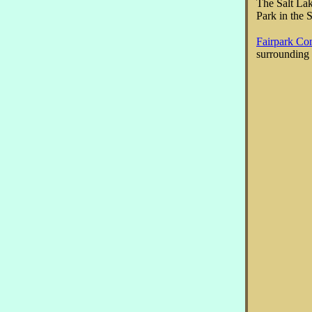
The Salt Lak
Park in the 
Fairpark Co
surrounding 