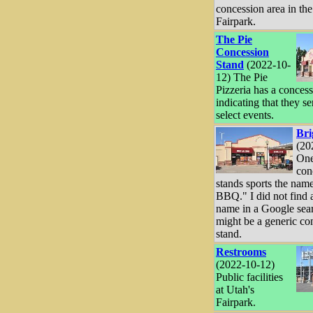
concession area in the
Fairpark.
The Pie
Concession
Stand
(2022-10-
12) The Pie
Pizzeria has a conces
indicating that they se
select events.
Br
(20
One
con
stands sports the nam
BBQ." I did not find a
name in a Google sear
might be a generic co
stand.
Restrooms
(2022-10-12)
Public facilities
at Utah's
Fairpark.