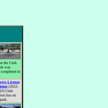
at the Utah
ark was
 completed in
vers License
ision
(2022-
10) Utah
sion has an
rpark.