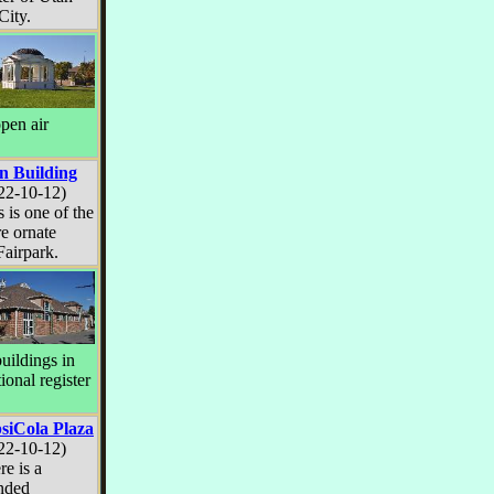
City.
open air
n Building
22-10-12)
s is one of the
e ornate
Fairpark.
uildings in
ional register
siCola Plaza
22-10-12)
re is a
nded