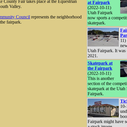
e County Fair takes place at the Equestrian
at Fairpark
South Valley.
(2022-10-11)
Utah Fairpark
mmunity Council
represents the neighborhood
now sports a competit
the fairpark.
skatepark.
Fai
Pa
11) 
new
Utah Fairpark. It was
2021.
Skatepark at
the Fairpark
(2022-10-11)
This is another
section of the competi
skatepark at the Utah 
Fairpark.
Tic
10-
und
boo
Fairpark might have 
a stock image.