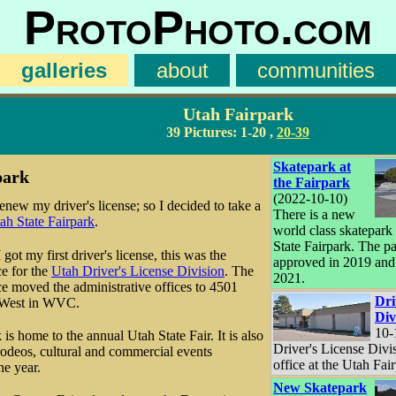
ProtoPhoto.com
galleries
about
communities
Utah Fairpark
39 Pictures:
1-20
,
20-39
Skatepark at
park
the Fairpark
(2022-10-10)
enew my driver's license; so I decided to take a
There is a new
ah State Fairpark
.
world class skatepark 
State Fairpark. The p
ot my first driver's license, this was the
approved in 2019 and
ce for the
Utah Driver's License Division
. The
2021.
nce moved the administrative offices to 4501
Dri
 West in WVC.
Div
10-
is home to the annual Utah State Fair. It is also
Driver's License Divi
rodeos, cultural and commercial events
office at the Utah Fai
he year.
New Skatepark