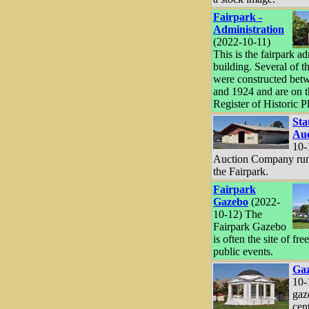
Fairpark -
Administration
(2022-10-11)
This is the fairpark a
building. Several of t
were constructed bet
and 1924 and are on t
Register of Historic P
Sta
Auc
10-
Auction Company runs
the Fairpark.
Fairpark
Gazebo
(2022-
10-12) The
Fairpark Gazebo
is often the site of fre
public events.
Ga
10-
gaze
cen