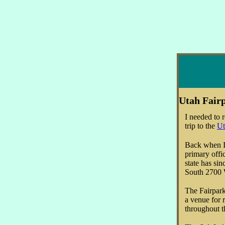
Utah Fair
I needed to r
trip to the
Ut
Back when I g
primary offi
state has si
South 2700
The Fairpark 
a venue for 
throughout t