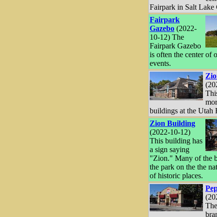
Fairpark in Salt Lake 
Fairpark
Gazebo
(2022-
10-12) The
Fairpark Gazebo
is often the center of 
events.
Zio
(20
Thi
mor
buildings at the Utah 
Zion Building
(2022-10-12)
This building has
a sign saying
"Zion." Many of the b
the park on the the nat
of historic places.
Pep
(20
The
bra