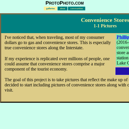
ProtoPhoto.com
galleries
about
communities
Convenience Store
1-1 Pictures
Philli
I've noticed that, when traveling, most of my consumer
(2016-
dollars go to gas and convenience stores. This is especially
conve
true convenience stores along the Interstate.
store 
station
If my experience is replicated over millions of people, one
Lake C
could assume that convenience stores comprise a major
component of the tourist economy.
The goal of this project is to take pictures that reflect the make up o
decided to start including pictures of convenience stores along with 
visit.