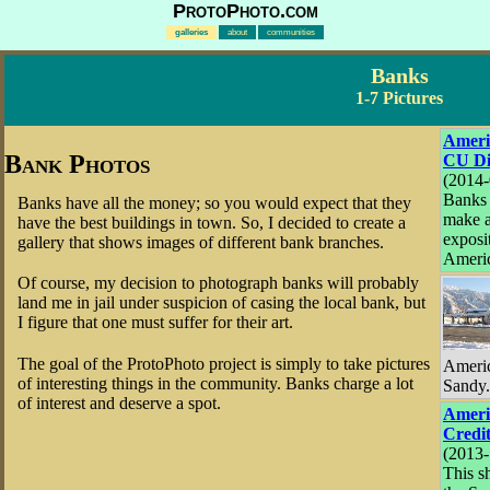
ProtoPhoto.com
galleries
about
communities
Banks
1-7 Pictures
Ameri
Bank Photos
CU Di
(2014-
Banks 
Banks have all the money; so you would expect that they
make a
have the best buildings in town. So, I decided to create a
exposi
gallery that shows images of different bank branches.
Americ
Of course, my decision to photograph banks will probably
land me in jail under suspicion of casing the local bank, but
I figure that one must suffer for their art.
The goal of the ProtoPhoto project is simply to take pictures
Americ
of interesting things in the community. Banks charge a lot
Sandy.
of interest and deserve a spot.
Ameri
Credi
(2013-
This s